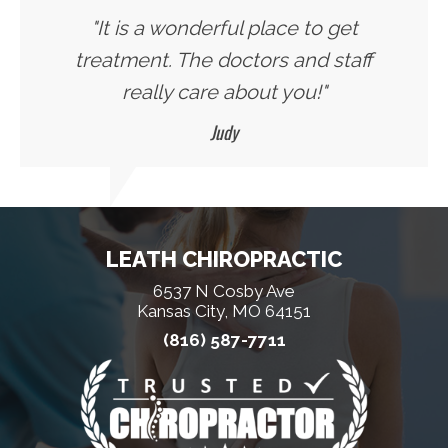
"It is a wonderful place to get
treatment. The doctors and staff
really care about you!"
Judy
LEATH CHIROPRACTIC
6537 N Cosby Ave
Kansas City, MO 64151
(816) 587-7711