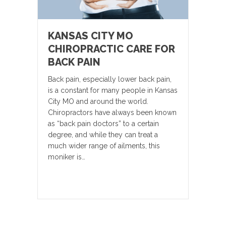
KANSAS CITY MO
CHIROPRACTIC CARE FOR
BACK PAIN
Back pain, especially lower back pain,
is a constant for many people in Kansas
City MO and around the world.
Chiropractors have always been known
as “back pain doctors” to a certain
degree, and while they can treat a
much wider range of ailments, this
moniker is…