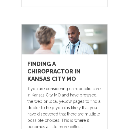
FINDING A
CHIROPRACTOR IN
KANSAS CITY MO
If you are considering chiropractic care
in Kansas City MO and have browsed
the web or local yellow pages to find a
doctor to help you it is likely that you
have discovered that there are multiple
possible choices. This is where it
becomes a little more difficult. …