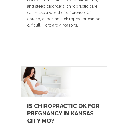
issues. From headaches to backaches,
and sleep disorders, chiropractic care
can make a world of difference. Of
course, choosing a chiropractor can be
difficult. Here are 4 reasons…
IS CHIROPRACTIC OK FOR
PREGNANCY IN KANSAS
CITY MO?