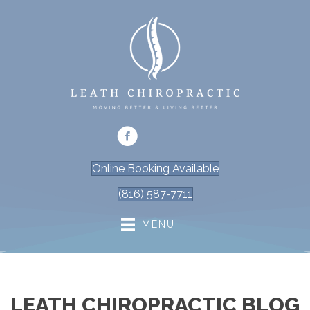
Online Booking Available
(816) 587-7711
MENU
LEATH CHIROPRACTIC BLOG