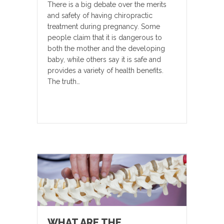
There is a big debate over the merits
and safety of having chiropractic
treatment during pregnancy. Some
people claim that it is dangerous to
both the mother and the developing
baby, while others say it is safe and
provides a variety of health benefits.
The truth…
WHAT ARE THE