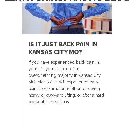
IS IT JUST BACK PAIN IN
KANSAS CITY MO?
If you have experienced back pain in
your life you are part of an
overwhelming majority in Kansas City
MO. Most of us will experience back
pain at one time or another following
heavy or awkward lifting, or after a hard
workout. If the pain is…