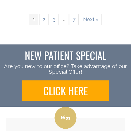
1
2
3
…
7
Next »
NEW PATIENT SPECIAL
Are you new to our office? Take advantage of our
Special Offer!
CLICK HERE