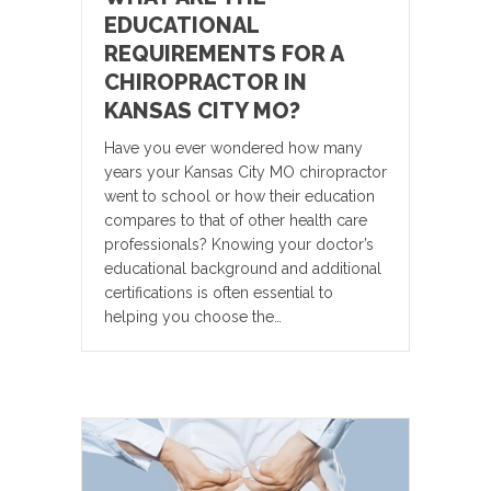
EDUCATIONAL
REQUIREMENTS FOR A
CHIROPRACTOR IN
KANSAS CITY MO?
Have you ever wondered how many
years your Kansas City MO chiropractor
went to school or how their education
compares to that of other health care
professionals? Knowing your doctor’s
educational background and additional
certifications is often essential to
helping you choose the…