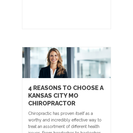
4 REASONS TO CHOOSE A
KANSAS CITY MO
CHIROPRACTOR
Chiropractic has proven itself as a
worthy and incredibly effective way to
treat an assortment of different health