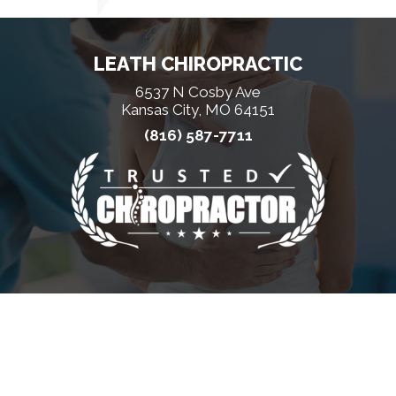
LEATH CHIROPRACTIC
6537 N Cosby Ave
Kansas City, MO 64151
(816) 587-7711