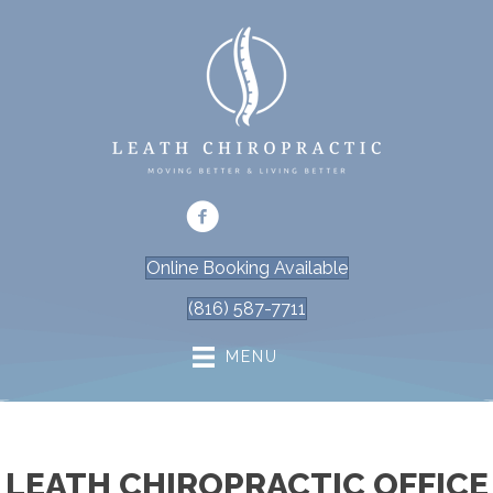
Online Booking Available
(816) 587-7711
MENU
LEATH CHIROPRACTIC OFFICE