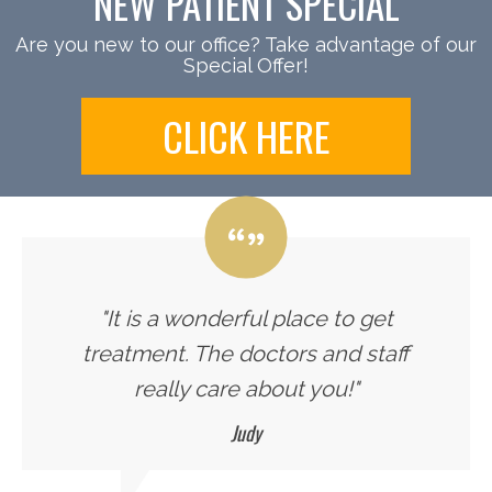
NEW PATIENT SPECIAL
Are you new to our office? Take advantage of our
Special Offer!
CLICK HERE
"It is a wonderful place to get
treatment. The doctors and staff
really care about you!"
Judy