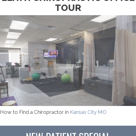
TOUR
How to Find a Chiropractor in
Kansas City MO