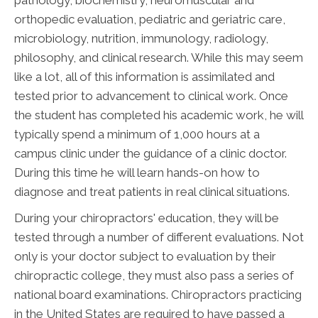
pathology, biochemistry, neuromuscular and
orthopedic evaluation, pediatric and geriatric care,
microbiology, nutrition, immunology, radiology,
philosophy, and clinical research. While this may seem
like a lot, all of this information is assimilated and
tested prior to advancement to clinical work. Once
the student has completed his academic work, he will
typically spend a minimum of 1,000 hours at a
campus clinic under the guidance of a clinic doctor.
During this time he will learn hands-on how to
diagnose and treat patients in real clinical situations.
During your chiropractors' education, they will be
tested through a number of different evaluations. Not
only is your doctor subject to evaluation by their
chiropractic college, they must also pass a series of
national board examinations. Chiropractors practicing
in the United States are required to have passed a