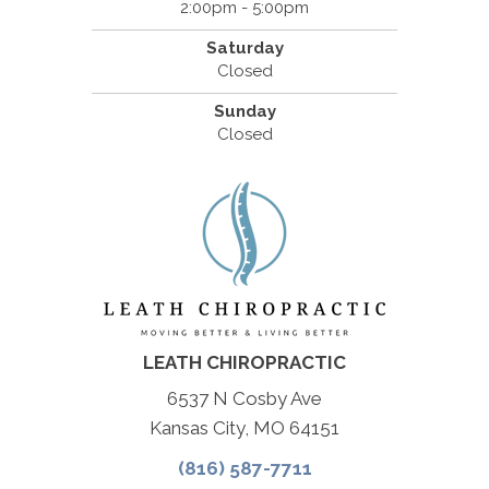
2:00pm - 5:00pm
Saturday
Closed
Sunday
Closed
LEATH CHIROPRACTIC
6537 N Cosby Ave
Kansas City, MO 64151
(816) 587-7711