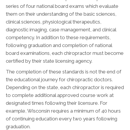
series of four national board exams which evaluate
them on their understanding of the basic sciences,
clinical sciences, physiological therapeutics,
diagnostic imaging, case management, and clinical
competency. In addition to these requirements,
following graduation and completion of national
board examinations, each chiropractor must become
certified by their state licensing agency.
The completion of these standards is not the end of
the educational journey for chiropractic doctors.
Depending on the state, each chiropractor is required
to complete additional approved course work at
designated times following their licensure. For
example, Wisconsin requires a minimum of 40 hours
of continuing education every two years following
graduation.