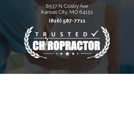
6537 N Cosby Ave
Kansas City, MO 64151
(816) 587-7711