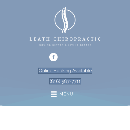
Online Booking Available
(816) 587-7711
MENU