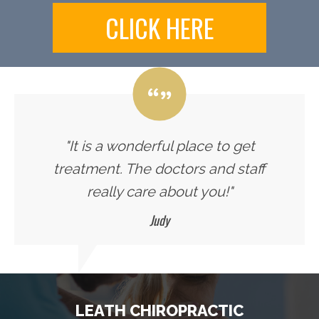
CLICK HERE
"It is a wonderful place to get
treatment. The doctors and staff
really care about you!"
Judy
LEATH CHIROPRACTIC