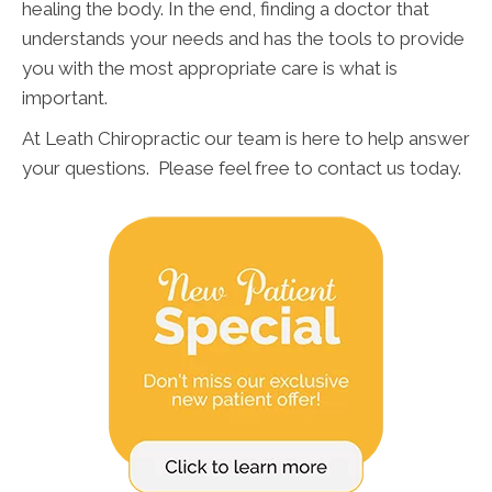
healing the body. In the end, finding a doctor that
understands your needs and has the tools to provide
you with the most appropriate care is what is
important.
At Leath Chiropractic our team is here to help answer
your questions. Please feel free to contact us today.