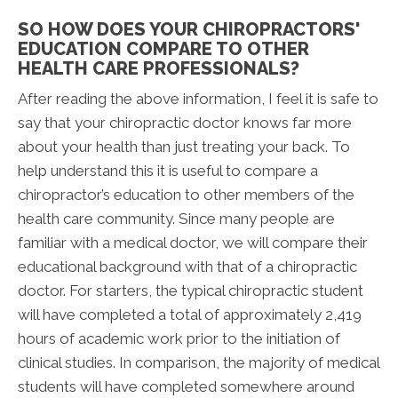
SO HOW DOES YOUR CHIROPRACTORS'
EDUCATION COMPARE TO OTHER
HEALTH CARE PROFESSIONALS?
After reading the above information, I feel it is safe to
say that your chiropractic doctor knows far more
about your health than just treating your back. To
help understand this it is useful to compare a
chiropractor’s education to other members of the
health care community. Since many people are
familiar with a medical doctor, we will compare their
educational background with that of a chiropractic
doctor. For starters, the typical chiropractic student
will have completed a total of approximately 2,419
hours of academic work prior to the initiation of
clinical studies. In comparison, the majority of medical
students will have completed somewhere around