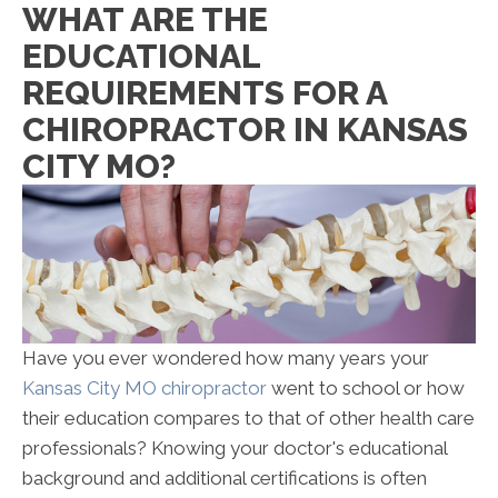
WHAT ARE THE
EDUCATIONAL
REQUIREMENTS FOR A
CHIROPRACTOR IN KANSAS
CITY MO?
Have you ever wondered how many years your
Kansas City MO chiropractor
went to school or how
their education compares to that of other health care
professionals? Knowing your doctor's educational
background and additional certifications is often