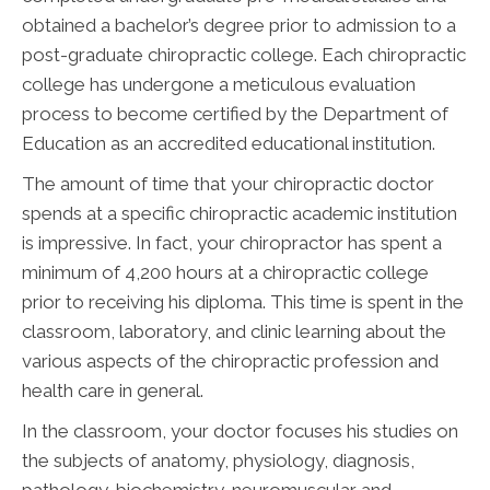
obtained a bachelor’s degree prior to admission to a
post-graduate chiropractic college. Each chiropractic
college has undergone a meticulous evaluation
process to become certified by the Department of
Education as an accredited educational institution.
The amount of time that your chiropractic doctor
spends at a specific chiropractic academic institution
is impressive. In fact, your chiropractor has spent a
minimum of 4,200 hours at a chiropractic college
prior to receiving his diploma. This time is spent in the
classroom, laboratory, and clinic learning about the
various aspects of the chiropractic profession and
health care in general.
In the classroom, your doctor focuses his studies on
the subjects of anatomy, physiology, diagnosis,