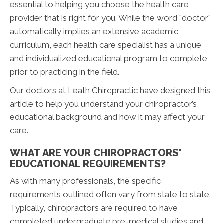
essential to helping you choose the health care
provider that is right for you. While the word "doctor"
automatically implies an extensive academic
curriculum, each health care specialist has a unique
and individualized educational program to complete
prior to practicing in the field.
Our doctors at Leath Chiropractic have designed this
article to help you understand your chiropractor’s
educational background and how it may affect your
care.
WHAT ARE YOUR CHIROPRACTORS'
EDUCATIONAL REQUIREMENTS?
As with many professionals, the specific
requirements outlined often vary from state to state.
Typically, chiropractors are required to have
completed undergraduate pre-medical studies and