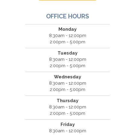
OFFICE HOURS
Monday
8:30am - 12:00pm
2:00pm - 5:00pm
Tuesday
8:30am - 12:00pm
2:00pm - 5:00pm
Wednesday
8:30am - 12:00pm
2:00pm - 5:00pm
Thursday
8:30am - 12:00pm
2:00pm - 5:00pm
Friday
8:30am - 12:00pm