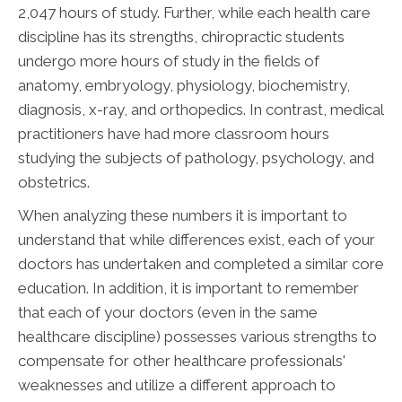
2,047 hours of study. Further, while each health care
discipline has its strengths, chiropractic students
undergo more hours of study in the fields of
anatomy, embryology, physiology, biochemistry,
diagnosis, x-ray, and orthopedics. In contrast, medical
practitioners have had more classroom hours
studying the subjects of pathology, psychology, and
obstetrics.
When analyzing these numbers it is important to
understand that while differences exist, each of your
doctors has undertaken and completed a similar core
education. In addition, it is important to remember
that each of your doctors (even in the same
healthcare discipline) possesses various strengths to
compensate for other healthcare professionals'
weaknesses and utilize a different approach to