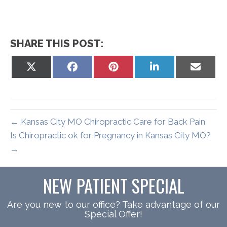
SHARE THIS POST:
Share
Share
Share
Share
Share
on
on
on
on
on
X
Facebook
Pinterest
LinkedIn
Email
(Twitter)
← Kansas City MO Chiropractic Care for Back Pain
Is Chiropractic ok for Pregnancy in Kansas City MO?
→
NEW PATIENT SPECIAL
Are you new to our office? Take advantage of our
Special Offer!