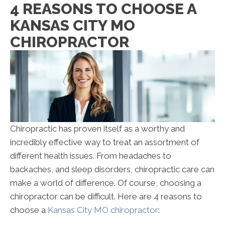
4 REASONS TO CHOOSE A
KANSAS CITY MO
CHIROPRACTOR
Chiropractic has proven itself as a worthy and
incredibly effective way to treat an assortment of
different health issues. From headaches to
backaches, and sleep disorders, chiropractic care can
make a world of difference. Of course, choosing a
chiropractor can be difficult. Here are 4 reasons to
choose a
Kansas City MO chiropractor
: