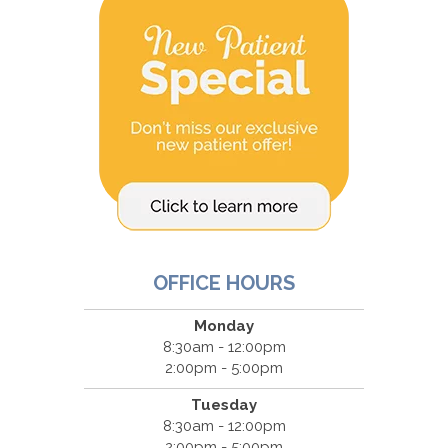
OFFICE HOURS
Monday
8:30am - 12:00pm
2:00pm - 5:00pm
Tuesday
8:30am - 12:00pm
2:00pm - 5:00pm