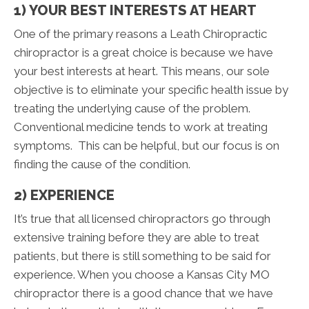
1) YOUR BEST INTERESTS AT HEART
One of the primary reasons a Leath Chiropractic
chiropractor is a great choice is because we have
your best interests at heart. This means, our sole
objective is to eliminate your specific health issue by
treating the underlying cause of the problem.
Conventional medicine tends to work at treating
symptoms. This can be helpful, but our focus is on
finding the cause of the condition.
2) EXPERIENCE
It’s true that all licensed chiropractors go through
extensive training before they are able to treat
patients, but there is still something to be said for
experience. When you choose a Kansas City MO
chiropractor there is a good chance that we have