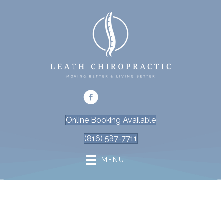
Online Booking Available
(816) 587-7711
MENU