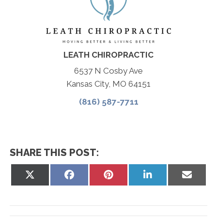
LEATH CHIROPRACTIC
6537 N Cosby Ave
Kansas City, MO 64151
(816) 587-7711
SHARE THIS POST:
Share
Share
Share
Share
Share
on
on
on
on
on
X
Facebook
Pinterest
LinkedIn
Email
(Twitter)