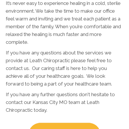
It’s never easy to experience healing in a cold, sterile
environment. We take the time to make our office
feel warm and inviting and we treat each patient as a
member of the family. When you’re comfortable and
relaxed the healing is much faster and more
complete.
If you have any questions about the services we
provide at Leath Chiropractic please feel free to
contact us. Our caring staff is here to help you
achieve all of your healthcare goals. We look
forward to being a part of your healthcare team.
If you have any further questions don't hesitate to
contact our Kansas City MO team at Leath
Chiropractic today.