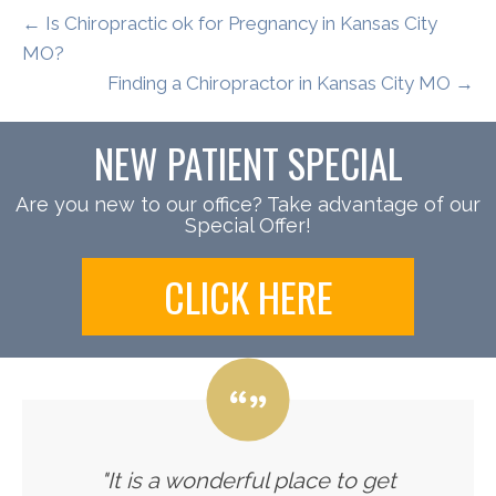
← Is Chiropractic ok for Pregnancy in Kansas City
MO?
Finding a Chiropractor in Kansas City MO →
NEW PATIENT SPECIAL
Are you new to our office? Take advantage of our
Special Offer!
CLICK HERE
"It is a wonderful place to get