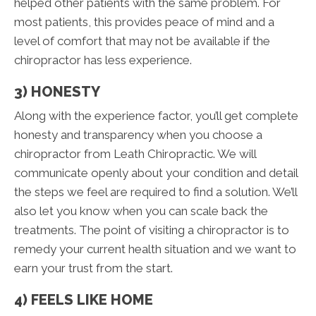
helped other patients with the same problem. For
most patients, this provides peace of mind and a
level of comfort that may not be available if the
chiropractor has less experience.
3) HONESTY
Along with the experience factor, you’ll get complete
honesty and transparency when you choose a
chiropractor from Leath Chiropractic. We will
communicate openly about your condition and detail
the steps we feel are required to find a solution. We’ll
also let you know when you can scale back the
treatments. The point of visiting a chiropractor is to
remedy your current health situation and we want to
earn your trust from the start.
4) FEELS LIKE HOME