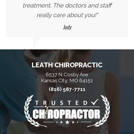
treatment. The doctors and staff
really care about you!"
Judy
LEATH CHIROPRACTIC
6537 N Cosby Ave
Kansas City, MO 64151
(816) 587-7711