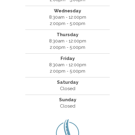
Wednesday
8:30am - 12:00pm
2:00pm - 5:00pm
Thursday
8:30am - 12:00pm
2:00pm - 5:00pm
Friday
8:30am - 12:00pm
2:00pm - 5:00pm
Saturday
Closed
Sunday
Closed