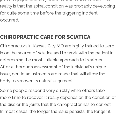
reality is that the spinal condition was probably developing
for quite some time before the triggering incident
occurred.
CHIROPRACTIC CARE FOR SCIATICA
Chiropractors in Kansas City MO are highly trained to zero
in on the source of sciatica and to work with the patient in
determining the most suitable approach to treatment.
After a thorough assessment of the individual's unique
issue, gentle adjustments are made that will allow the
body to recover its natural alignment.
Some people respond very quickly while others take
more time to recover. It really depends on the condition of
the disc or the joints that the chiropractor has to correct.
In most cases, the longer the issue persists, the longer it