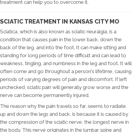
treatment can help you to overcome it.
SCIATIC TREATMENT IN KANSAS CITY MO
Sciatica, which is also known as sciatic neuralgia, is a
condition that causes pain in the lower back, down the
back of the leg, and into the foot. It can make sitting and
standing for long periods of time difficult and can lead to
weakness, tingling, and numbness in the leg and foot. It will
often come and go throughout a person's lifetime, causing
periods of varying degrees of pain and discomfort. If left
unchecked, sciatic pain will generally grow worse and the
nerve can become permanently injured.
The reason why the pain travels so far, seems to radiate
up and down the legs and back, is because it is caused by
the compression of the sciatic nerve, the longest nerve in
the body. This nerve originates in the lumbar spine and