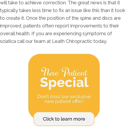
will take to achieve correction. The great news is that it
typically takes less time to fix an issue like this than it took
to create it. Once the position of the spine and discs are
improved, patients often report improvements to their
overall health. If you are experiencing symptoms of
sciatica call our team at Leath Chiropractic today.