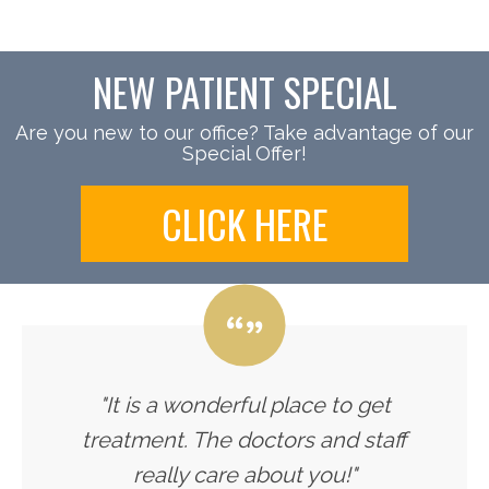
NEW PATIENT SPECIAL
Are you new to our office? Take advantage of our
Special Offer!
CLICK HERE
"It is a wonderful place to get
treatment. The doctors and staff
really care about you!"