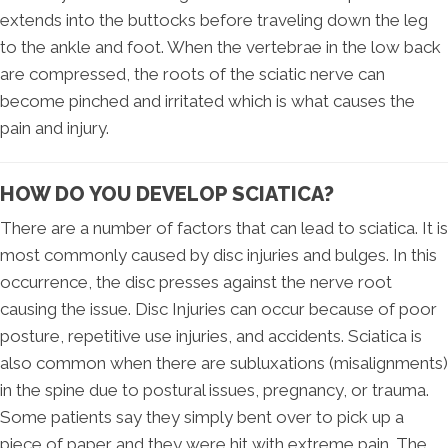
extends into the buttocks before traveling down the leg
to the ankle and foot. When the vertebrae in the low back
are compressed, the roots of the sciatic nerve can
become pinched and irritated which is what causes the
pain and injury.
HOW DO YOU DEVELOP SCIATICA?
There are a number of factors that can lead to sciatica. It is
most commonly caused by disc injuries and bulges. In this
occurrence, the disc presses against the nerve root
causing the issue. Disc Injuries can occur because of poor
posture, repetitive use injuries, and accidents. Sciatica is
also common when there are subluxations (misalignments)
in the spine due to postural issues, pregnancy, or trauma.
Some patients say they simply bent over to pick up a
piece of paper and they were hit with extreme pain. The