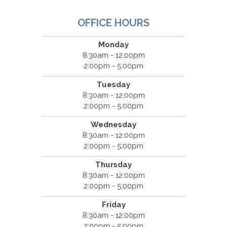
OFFICE HOURS
Monday
8:30am - 12:00pm
2:00pm - 5:00pm
Tuesday
8:30am - 12:00pm
2:00pm - 5:00pm
Wednesday
8:30am - 12:00pm
2:00pm - 5:00pm
Thursday
8:30am - 12:00pm
2:00pm - 5:00pm
Friday
8:30am - 12:00pm
2:00pm - 5:00pm