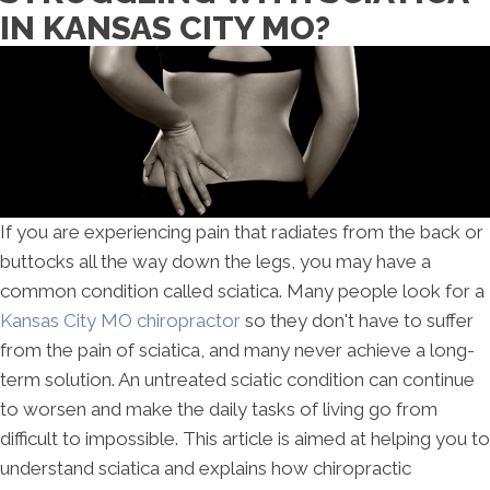
IN KANSAS CITY MO?
If you are experiencing pain that radiates from the back or
buttocks all the way down the legs, you may have a
common condition called sciatica. Many people look for a
Kansas City MO chiropractor
so they don't have to suffer
from the pain of sciatica, and many never achieve a long-
term solution. An untreated sciatic condition can continue
to worsen and make the daily tasks of living go from
difficult to impossible. This article is aimed at helping you to
understand sciatica and explains how chiropractic