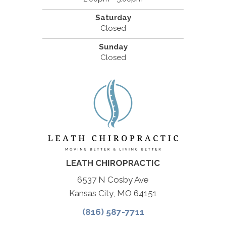
Saturday
Closed
Sunday
Closed
LEATH CHIROPRACTIC
6537 N Cosby Ave
Kansas City, MO 64151
(816) 587-7711