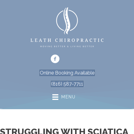
Online Booking Available
(816) 587-7711
MENU
STRUGGLING WITH SCIATICA