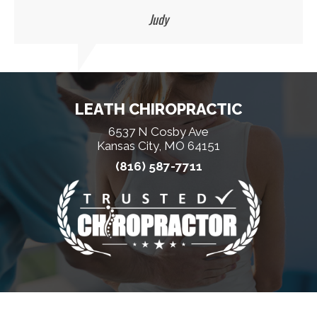
Judy
LEATH CHIROPRACTIC
6537 N Cosby Ave
Kansas City, MO 64151
(816) 587-7711