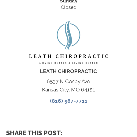
Sunday
Closed
LEATH CHIROPRACTIC
6537 N Cosby Ave
Kansas City, MO 64151
(816) 587-7711
SHARE THIS POST: