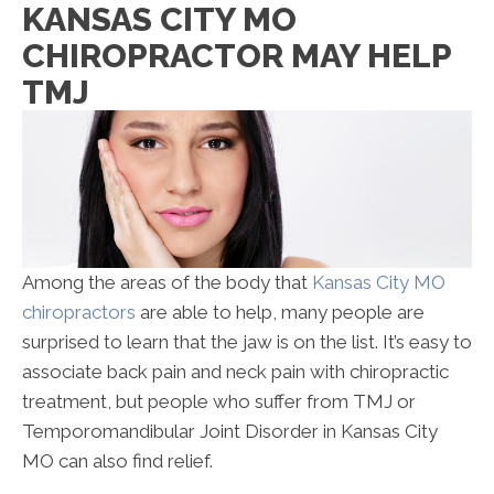
KANSAS CITY MO
CHIROPRACTOR MAY HELP
TMJ
Among the areas of the body that
Kansas City MO
chiropractors
are able to help, many people are
surprised to learn that the jaw is on the list. It’s easy to
associate back pain and neck pain with chiropractic
treatment, but people who suffer from TMJ or
Temporomandibular Joint Disorder in Kansas City
MO can also find relief.