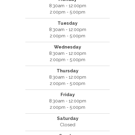
8:30am - 12:00pm
2:00pm - 5:00pm
Tuesday
8:30am - 12:00pm
2:00pm - 5:00pm
Wednesday
8:30am - 12:00pm
2:00pm - 5:00pm
Thursday
8:30am - 12:00pm
2:00pm - 5:00pm
Friday
8:30am - 12:00pm
2:00pm - 5:00pm
Saturday
Closed