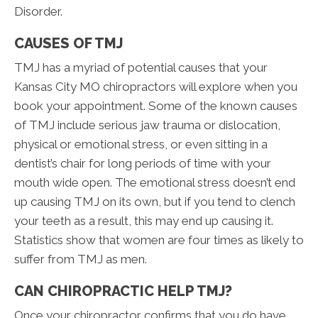
Disorder.
CAUSES OF TMJ
TMJ has a myriad of potential causes that your
Kansas City MO chiropractors will explore when you
book your appointment. Some of the known causes
of TMJ include serious jaw trauma or dislocation,
physical or emotional stress, or even sitting in a
dentist’s chair for long periods of time with your
mouth wide open. The emotional stress doesn’t end
up causing TMJ on its own, but if you tend to clench
your teeth as a result, this may end up causing it.
Statistics show that women are four times as likely to
suffer from TMJ as men.
CAN CHIROPRACTIC HELP TMJ?
Once your chiropractor confirms that you do have