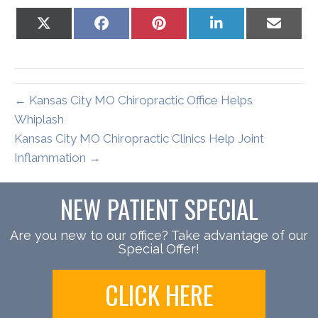
Share
Share
Share
Share
Share
on
on
on
on
on
X
Facebook
Pinterest
LinkedIn
Email
(Twitter)
← Kansas City MO Chiropractic Office Helps
Whiplash
Kansas City MO Chiropractic Clinics Help Joint
Inflammation →
NEW PATIENT SPECIAL
Are you new to our office? Take advantage of our
Special Offer!
CLICK HERE