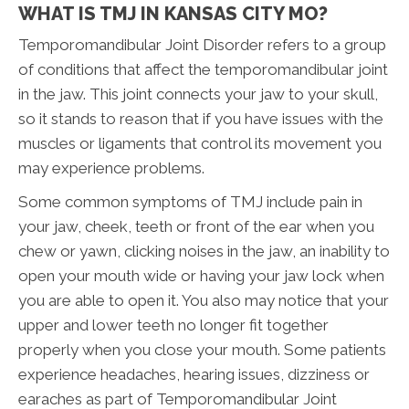
WHAT IS TMJ IN KANSAS CITY MO?
Temporomandibular Joint Disorder refers to a group
of conditions that affect the temporomandibular joint
in the jaw. This joint connects your jaw to your skull,
so it stands to reason that if you have issues with the
muscles or ligaments that control its movement you
may experience problems.
Some common symptoms of TMJ include pain in
your jaw, cheek, teeth or front of the ear when you
chew or yawn, clicking noises in the jaw, an inability to
open your mouth wide or having your jaw lock when
you are able to open it. You also may notice that your
upper and lower teeth no longer fit together
properly when you close your mouth. Some patients
experience headaches, hearing issues, dizziness or
earaches as part of Temporomandibular Joint