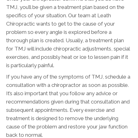
TMJ, you’ll be given a treatment plan based on the
specifics of your situation. Our team at Leath
Chiropractic wants to get to the cause of your
problem so every angle is explored before a
thorough plan is created. Usually, a treatment plan
for TMJ will include chiropractic adjustments, special
exercises, and possibly heat or ice to lessen pain if it
is particularly painful.
If you have any of the symptoms of TMJ, schedule a
consultation with a chiropractor as soon as possible.
It’s also important that you follow any advice or
recommendations given during that consultation and
subsequent appointments. Every exercise and
treatment is designed to remove the underlying
cause of the problem and restore your jaw function
back to normal.