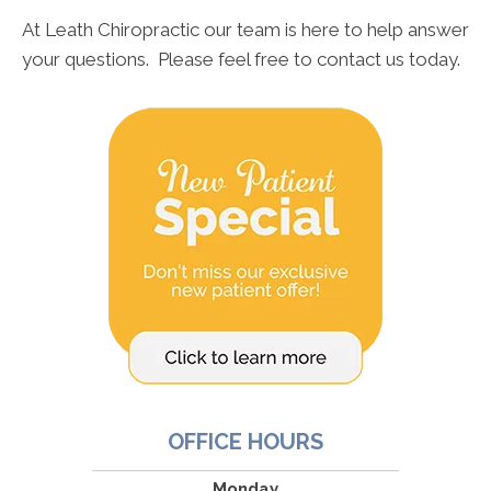
At Leath Chiropractic our team is here to help answer
your questions. Please feel free to contact us today.
OFFICE HOURS
Monday