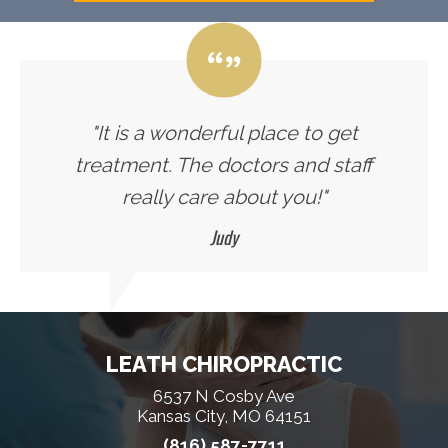
"It is a wonderful place to get
treatment. The doctors and staff
really care about you!"
Judy
LEATH CHIROPRACTIC
6537 N Cosby Ave
Kansas City, MO 64151
(816) 587-7711