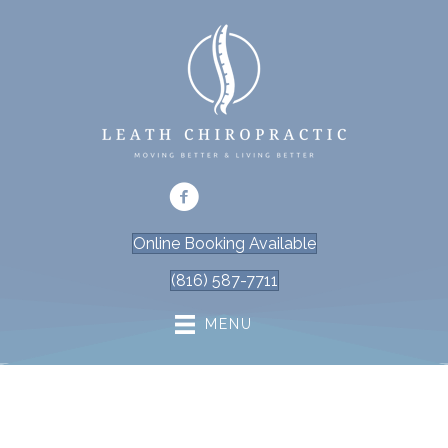
Online Booking Available
(816) 587-7711
MENU